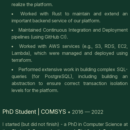
realize the platform.
Worked with Rust to maintain and extend an
important backend service of our platform.
Maintained Continuous Integration and Deployment
pipelines (using GitHub CI).
Worked with AWS services (e.g., S3, RDS, EC2,
Lambda), which were managed and deployed using
terraform.
Performed extensive work in building complex SQL-
queries (for PostgreSQL), including building an
abstraction to ensure correct transaction isolation
levels for the platform.
PhD Student | COMSYS
• 2016 — 2022
I started (but did not finish) - a PhD in Computer Science at