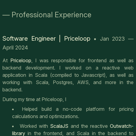
— Professional Experience
Software Engineer | Priceloop
• Jan 2023 —
April 2024
At
Priceloop
, I was responsible for frontend as well as
backend development. I worked on a reactive web
application in Scala (compiled to Javascript), as well as
working with Scala, Postgres, AWS, and more in the
backend.
During my time at Priceloop, I
Helped build a no-code platform for pricing
calculations and optimizations.
Worked with
ScalaJS
and the reactive
Outwatch-
library
in the frontend, and Scala in the backend to