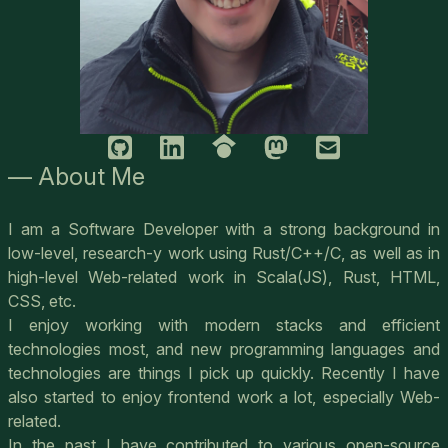
— About Me
I am a Software Developer with a strong background in
low-level, research-y work using Rust/C++/C, as well as in
high-level Web-related work in Scala(JS), Rust, HTML,
CSS, etc.
I enjoy working with modern stacks and efficient
technologies most, and new programming languages and
technologies are things I pick up quickly. Recently I have
also started to enjoy frontend work a lot, especially Web-
related.
In the past I have contributed to various open-source