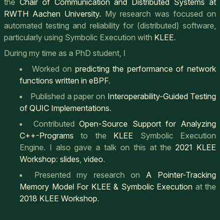
the
Chair of Communication and Distributed Systems at
RWTH Aachen University.
My research was focused on
automated testing and reliability for (distributed) software,
particularly using Symbolic Execution with
KLEE
.
During my time as a PhD student, I
Worked on
predicting the performance of network
functions written in eBPF
.
Published a paper on
Interoperability-Guided Testing
of QUIC Implementations
.
Contributed
Open-Source Support for Analyzing
C++-Programs
to the
KLEE
Symbolic Execution
Engine. I also gave a talk on this at the
2021 KLEE
Workshop
:
slides
,
video
.
Presented my research on
A Pointer-Tracking
Memory Model For KLEE & Symbolic Execution
at the
2018 KLEE Workshop
.