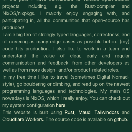
projects, including, e.g., the Rust-compiler and
NixOS/nixpkgs. I majorly enjoy engaging with, and
participating in, all the communities that open-source has
produced!
I am a big fan of strongly typed languages, correctness, and
of covering as many edge cases as possible before (my)
code hits production. I also like to work in a team and
understand the value of clear, early and regular
communication and feedback, from other developers as
well as from more design- and/or product-related roles.
In my free time I like to travel (sometimes Digital Nomad-
style), go bouldering or climbing, and read up on the newest
programming languages and technologies. My main OS
nowadays is NixOS, which I really enjoy. You can check out
my system configuration
here
.
This website is built using
Rust
,
Maud
,
Tailwindcss
and
Cloudflare Workers
. The source code is available on
github
.