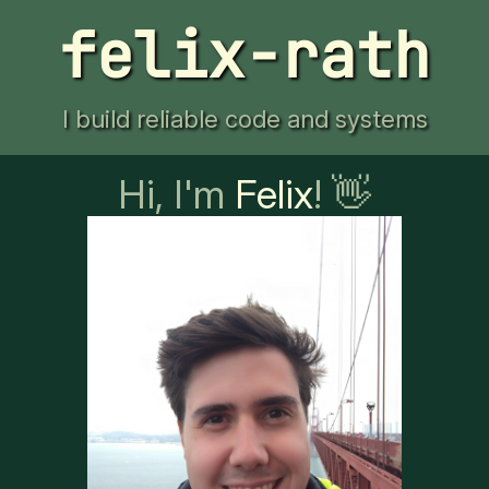
felix-rath
I build reliable code and systems
Hi, I'm
Felix
! 👋